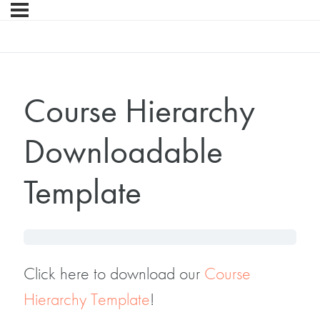
Course Hierarchy
Downloadable
Template
Click here to download our
Course
Hierarchy Template
!