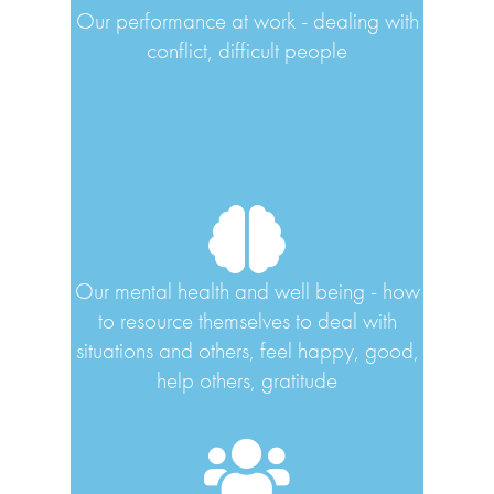
Our performance at work - dealing with
conflict, difficult people
Our mental health and well being - how
to resource themselves to deal with
situations and others, feel happy, good,
help others, gratitude