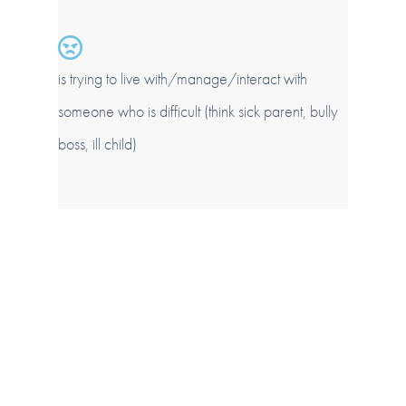
is trying to live with/manage/interact with
someone who is difficult (think sick parent, bully
boss, ill child)
About Jane