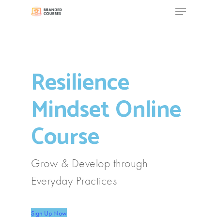
Menu
Skip
to
Close
main
Menu
content
Resilience
Mindset Online
Course
Grow & Develop through
Everyday Practices
Sign Up Now