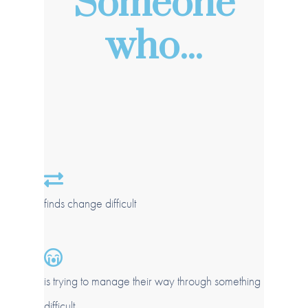
Someone
who...
finds change difficult
is trying to manage their way through something
difficult