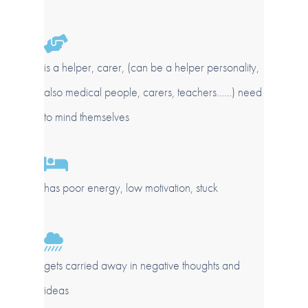
is a helper, carer, (can be a helper personality,
also medical people, carers, teachers……) need
to mind themselves
has poor energy, low motivation, stuck
gets carried away in negative thoughts and
ideas