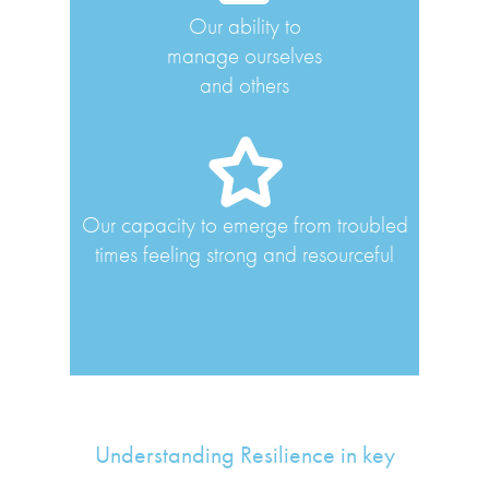
Our ability to
manage ourselves
and others
Our capacity to emerge from troubled
times feeling strong and resourceful
Understanding Resilience in key