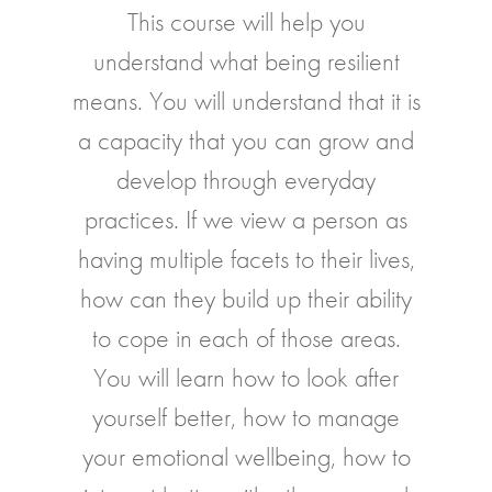
This course will help you
understand what being resilient
means. You will understand that it is
a capacity that you can grow and
develop through everyday
practices. If we view a person as
having multiple facets to their lives,
how can they build up their ability
to cope in each of those areas.
You will learn how to look after
yourself better, how to manage
your emotional wellbeing, how to