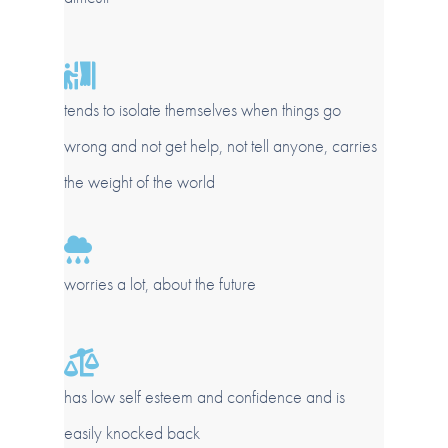
tends to isolate themselves when things go
wrong and not get help, not tell anyone, carries
the weight of the world
worries a lot, about the future
has low self esteem and confidence and is
easily knocked back