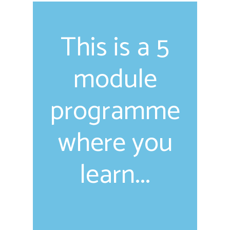
This is a 5
module
programme
where you
learn...