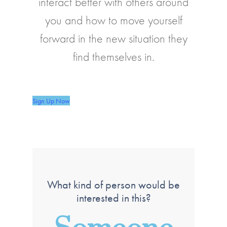
interact better with others around
you and how to move yourself
forward in the new situation they
find themselves in.
Sign Up Now
What kind of person would be
interested in this?