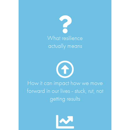
What resilience
actually means
How it can impact how we move
forward in our lives - stuck, rut, not
getting results